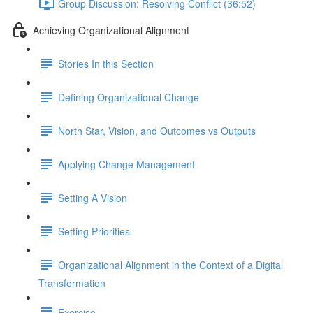
Group Discussion: Resolving Conflict (36:52)
Achieving Organizational Alignment
Stories In this Section
Defining Organizational Change
North Star, Vision, and Outcomes vs Outputs
Applying Change Management
Setting A Vision
Setting Priorities
Organizational Alignment in the Context of a Digital
Transformation
Exercise