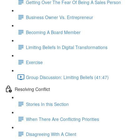
Getting Over The Fear Of Being A Sales Person
Business Owner Vs. Entrepreneur
Becoming A Board Member
Limiting Beliefs In Digital Transformations
Exercise
Group Discussion: Limiting Beliefs (41:47)
Resolving Conflict
Stories In this Section
When There Are Conflicting Priorities
Disagreeing With A Client