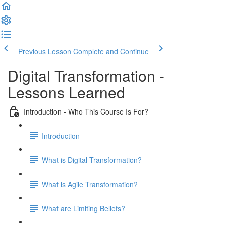
Previous Lesson
Complete and Continue
Digital Transformation -
Lessons Learned
Introduction - Who This Course Is For?
Introduction
What is Digital Transformation?
What is Agile Transformation?
What are Limiting Beliefs?