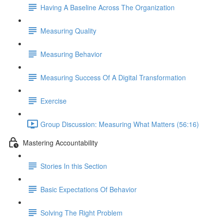
Having A Baseline Across The Organization
Measuring Quality
Measuring Behavior
Measuring Success Of A Digital Transformation
Exercise
Group Discussion: Measuring What Matters (56:16)
Mastering Accountability
Stories In this Section
Basic Expectations Of Behavior
Solving The Right Problem