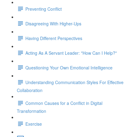
Preventing Conflict
Disagreeing With Higher-Ups
Having Different Perspectives
Acting As A Servant Leader: "How Can I Help?"
Questioning Your Own Emotional Intelligence
Understanding Communication Styles For Effective
Collaboration
Common Causes for a Conflict in Digital
Transformation
Exercise