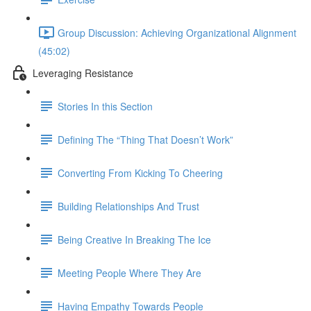
Group Discussion: Achieving Organizational Alignment
(45:02)
Leveraging Resistance
Stories In this Section
Defining The “Thing That Doesn’t Work”
Converting From Kicking To Cheering
Building Relationships And Trust
Being Creative In Breaking The Ice
Meeting People Where They Are
Having Empathy Towards People