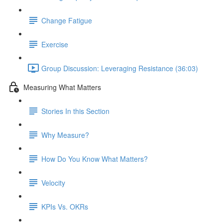
Change Fatigue
Exercise
Group Discussion: Leveraging Resistance (36:03)
Measuring What Matters
Stories In this Section
Why Measure?
How Do You Know What Matters?
Velocity
KPIs Vs. OKRs