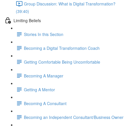
Group Discussion: What is Digital Transformation?
(39:40)
Limiting Beliefs
Stories In this Section
Becoming a Digital Transformation Coach
Getting Comfortable Being Uncomfortable
Becoming A Manager
Getting A Mentor
Becoming A Consultant
Becoming an Independent Consultant/Business Owner