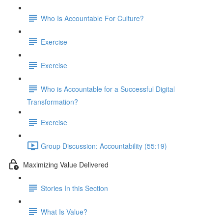
Who Is Accountable For Culture?
Exercise
Exercise
Who is Accountable for a Successful Digital
Transformation?
Exercise
Group Discussion: Accountability (55:19)
Maximizing Value Delivered
Stories In this Section
What Is Value?