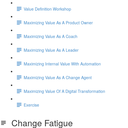
Value Definition Workshop
Maximizing Value As A Product Owner
Maximizing Value As A Coach
Maximizing Value As A Leader
Maximizing Internal Value With Automation
Maximizing Value As A Change Agent
Maximizing Value Of A Digital Transformation
Exercise
Change Fatigue